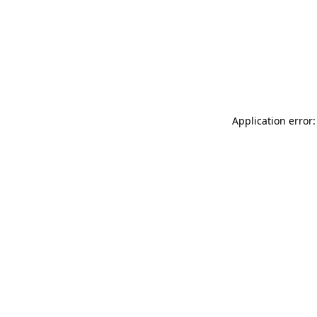
Application error