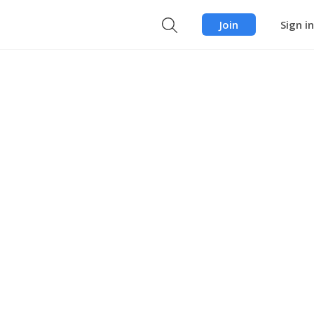
Join
Sign in