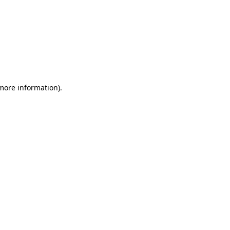
 more information)
.