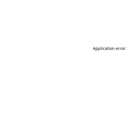
Application error