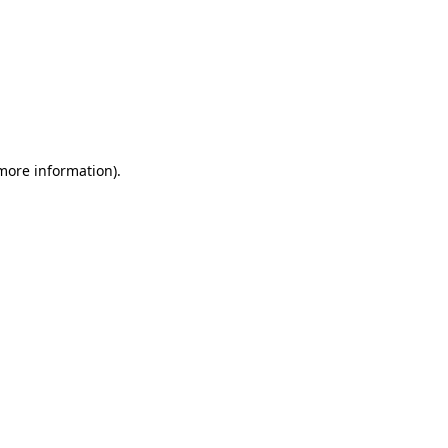
 more information)
.