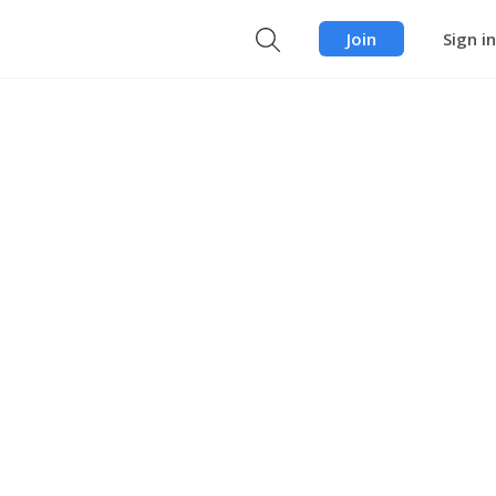
Join
Sign in