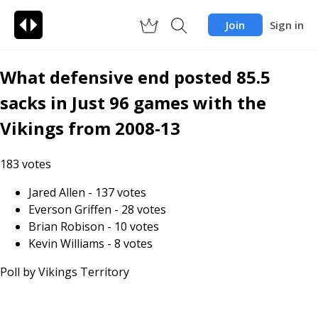
Join
Sign in
What defensive end posted 85.5
sacks in Just 96 games with the
Vikings from 2008-13
183
votes
Jared Allen
-
137
votes
Everson Griffen
-
28
votes
Brian Robison
-
10
votes
Kevin Williams
-
8
votes
Poll by
Vikings Territory