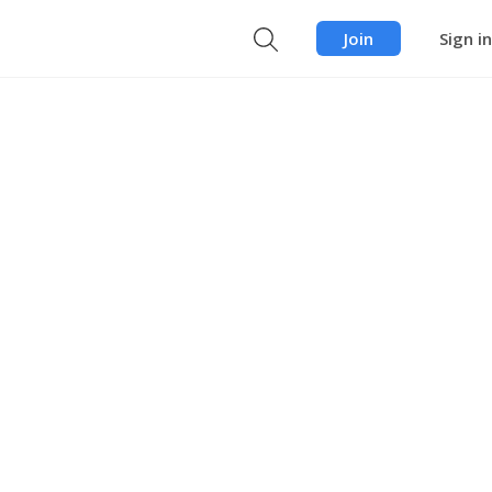
Join
Sign in