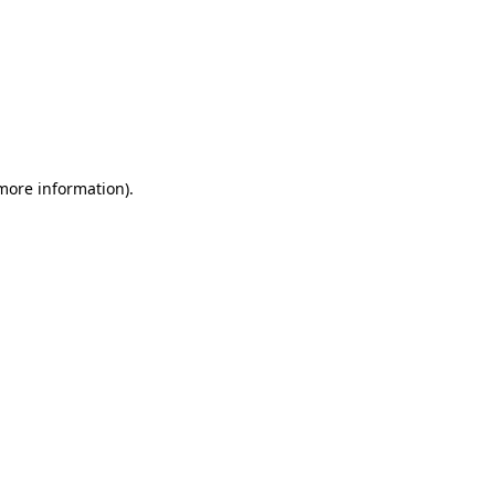
 more information)
.