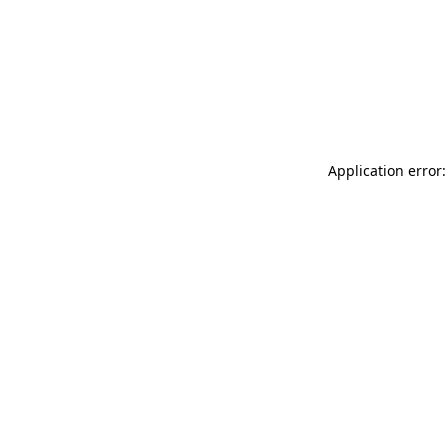
Application error