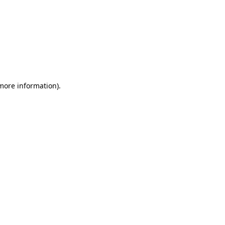
 more information)
.