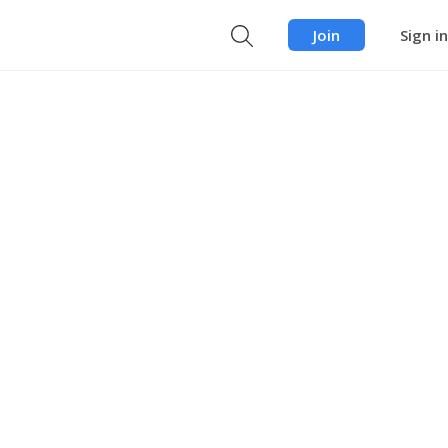
Join
Sign in