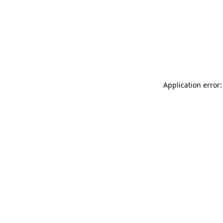
Application error