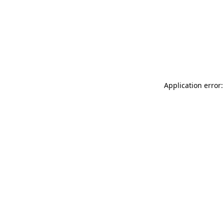
Application error