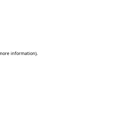
 more information)
.