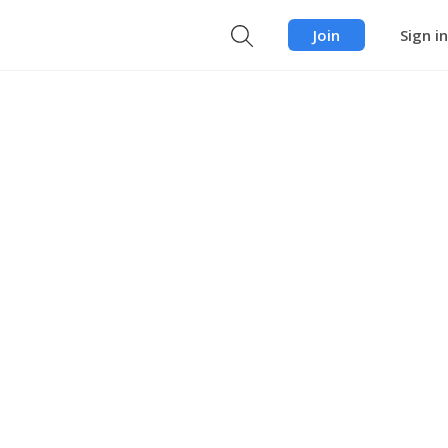
Join
Sign in