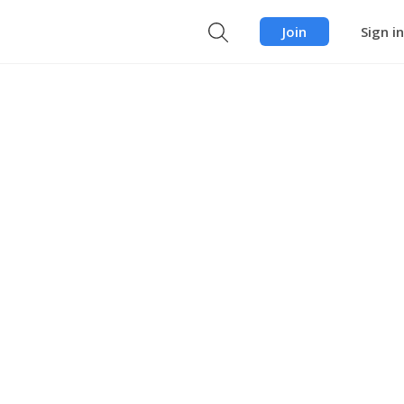
Join
Sign in