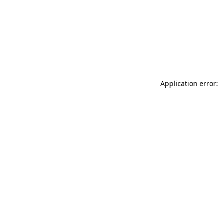
Application error