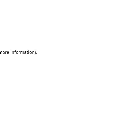
 more information)
.